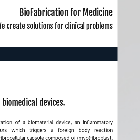
BioFabrication for Medicine
e create solutions for clinical problems
 biomedical devices.
ation of a biomaterial device, an inflammatory
curs which triggers a foreign body reaction
fibrocellular capsule composed of (myo)fibroblast,