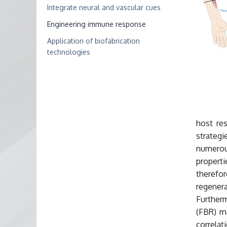
Integrate neural and vascular cues
Engineering immune response
Application of biofabrication
technologies
host res
strategi
numerou
propert
therefo
regene
Further
(FBR) mo
correla