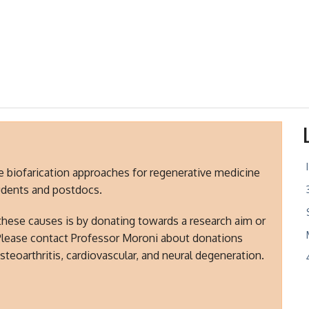
ve biofarication approaches for regenerative medicine
tudents and postdocs.
these causes is by donating towards a research aim or
Please contact Professor Moroni about donations
steoarthritis, cardiovascular, and neural degeneration.