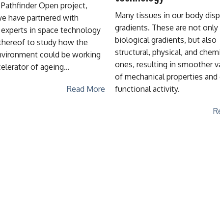
 Pathfinder Open project,
Many tissues in our body disp
e have partnered with
gradients. These are not only
t experts in space technology
biological gradients, but also
thereof to study how the
structural, physical, and chem
vironment could be working
ones, resulting in smoother v
celerator of ageing…
of mechanical properties and 
functional activity.
Read More
R