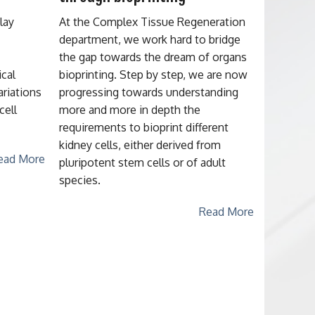
lay
At the Complex Tissue Regeneration
department, we work hard to bridge
the gap towards the dream of organs
ical
bioprinting. Step by step, we are now
ariations
progressing towards understanding
cell
more and more in depth the
requirements to bioprint different
kidney cells, either derived from
ead More
pluripotent stem cells or of adult
species.
Read More