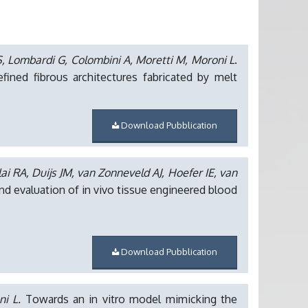
, Lombardi G, Colombini A, Moretti M, Moroni L
.
ned fibrous architectures fabricated by melt
Download Pubblication
ai RA, Duijs JM, van Zonneveld AJ, Hoefer IE, van
d evaluation of in vivo tissue engineered blood
Download Pubblication
ni L.
Towards an in vitro model mimicking the