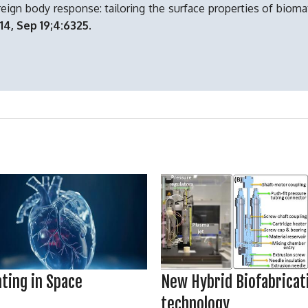
reign body response: tailoring the surface properties of biomat
14, Sep 19;4:6325.
New Hybrid Biofabricat
nting in Space
technology