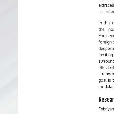
extracel
is limite
In this
the hos
Enginee
foreign 
deepeni
exciting
surround
effect o
strength
goal is 
modulate
Resear
Febriya