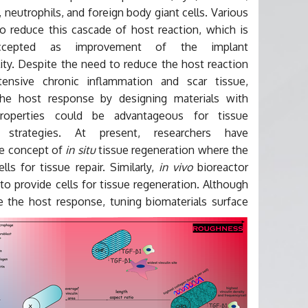
neutrophils, and foreign body giant cells. Various
o reduce this cascade of host reaction, which is
accepted as improvement of the implant
ity. Despite the need to reduce the host reaction
ensive chronic inflammation and scar tissue,
he host response by designing materials with
 properties could be advantageous for tissue
n strategies. At present, researchers have
he concept of
in situ
tissue regeneration where the
ls for tissue repair. Similarly,
in vivo
bioreactor
o provide cells for tissue regeneration. Although
 the host response, tuning biomaterials surface