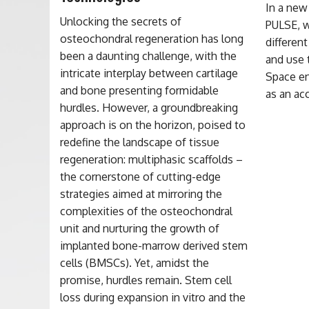
In a new
Unlocking the secrets of
PULSE, w
osteochondral regeneration has long
differen
been a daunting challenge, with the
and use 
intricate interplay between cartilage
Space en
and bone presenting formidable
as an ac
hurdles. However, a groundbreaking
approach is on the horizon, poised to
redefine the landscape of tissue
regeneration: multiphasic scaffolds –
the cornerstone of cutting-edge
strategies aimed at mirroring the
complexities of the osteochondral
unit and nurturing the growth of
implanted bone-marrow derived stem
cells (BMSCs). Yet, amidst the
promise, hurdles remain. Stem cell
loss during expansion in vitro and the