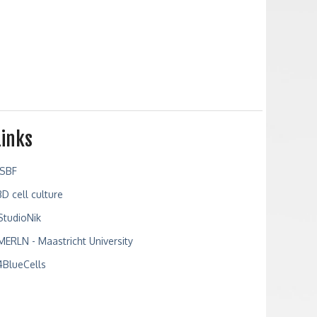
Links
ISBF
3D cell culture
StudioNik
MERLN - Maastricht University
4BlueCells