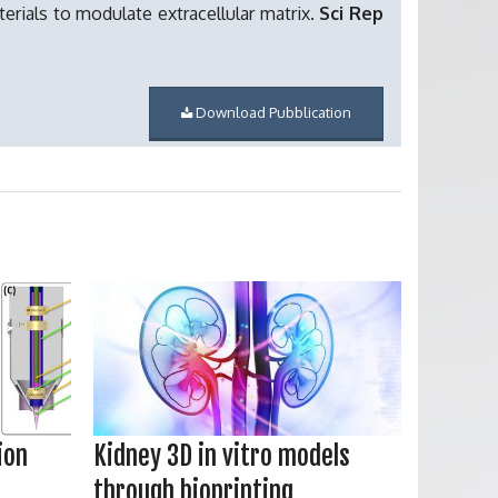
erials to modulate extracellular matrix.
Sci Rep
Download Pubblication
ion
Kidney 3D in vitro models
through bioprinting