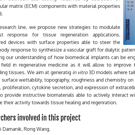
lular matrix (ECM) components with material properties
d.
 research line, we propose new strategies to modulate
t response for tissue regeneration applications.
red devices with surface properties able to steer the
body response to synthesize a vascular graft for dialytic patie
ng our understanding of how biomedical implants can be engi
 field in regenerative medicine as it will allow to improve 
ing tissues. We aim at generatig
in vitro
3D models where tailo
f surface wettability, topography, roughness and chemistry on 
, proliferation, cytokine secretion, and expression of extrace
to provide instructive biomaterials able to actively interact 
 their activity towards tissue healing and regenration.
chers involved in this project
ni Damanik, Rong Wang.