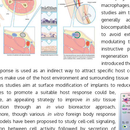
macrophages, 
studies aim t
generally 
biocompatibil
to avoid ext
modulating t
instructive
regeneratio
introduced t
ponse is used as an indirect way to attract specific host cel
es make use of the host environment and surrounding tissue t
s studies aim at surface modification of implants to reduce
ies to promote a suitable host response could be
,
re, an appealing strategy to improve
in situ
tissue
ration through an
in vivo
bioreactor approach.
more, though various
in vitro
foreign body response
dels have been proposed to study cell-cell signaling,
tion between cell activity followed by secretion of