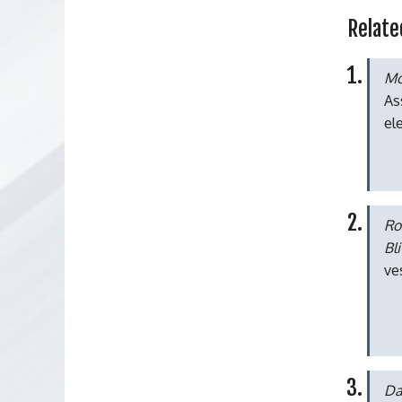
Relate
Mo
As
el
Ro
Bl
ve
Da