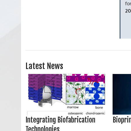
fo
20
Latest News
Integrating Biofabrication
Biopri
Technologies