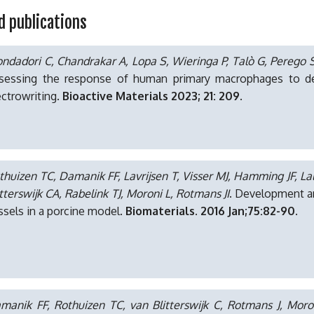
d publications
ndadori C, Chandrakar A, Lopa S, Wieringa P, Talò G, Perego S
sessing the response of human primary macrophages to defi
ectrowriting.
Bioactive Materials 2023; 21: 209.
thuizen TC, Damanik FF, Lavrijsen T, Visser MJ, Hamming JF, Lal
itterswijk CA, Rabelink TJ, Moroni L, Rotmans JI
. Development an
ssels in a porcine model.
Biomaterials. 2016 Jan;75:82-90.
manik FF, Rothuizen TC, van Blitterswijk C, Rotmans J, Moro