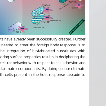
nts have already been successfully created. Further
neered to steer the foreign body response is an
the integration of biofabricated substitutes with
ring surface properties results in deciphering the
cellular behavior with respect to cell adhesion and
llular matrix components. By doing so, our ultimate
with cells present in the host response cascade to