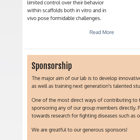
limited control over their behavior
within scaffolds both in vitro and in
vivo pose formidable challenges.
Read More
Sponsorship
The major aim of our lab is to develop innovati
as well as training next generation's talented s
One of the most direct ways of contributing to 
sponsoring any of our group members directly. 
towards research for fighting diseases such as o
We are greatful to our generous sponsors!