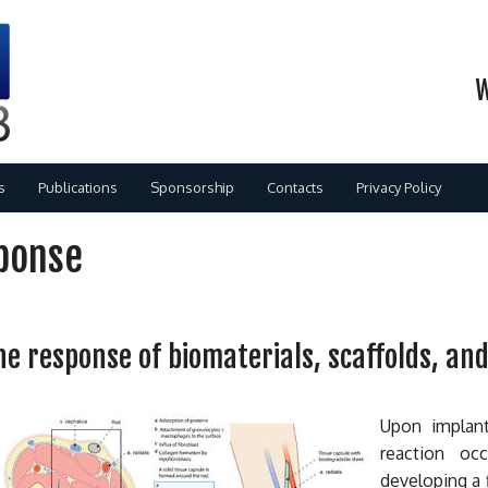
W
s
Publications
Sponsorship
Contacts
Privacy Policy
ponse
 response of biomaterials, scaffolds, and
dents
Upon implant
gies
s
reaction oc
developing a 