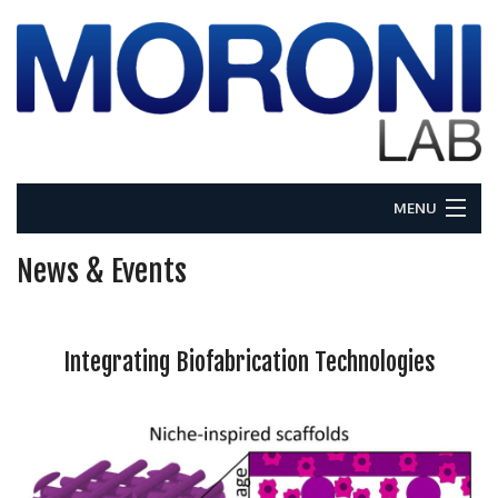
MENU
Home
News & Events
About
Integrating Biofabrication Technologies
Research
People
News