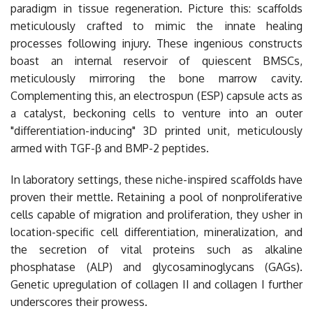
paradigm in tissue regeneration. Picture this: scaffolds
meticulously crafted to mimic the innate healing
processes following injury. These ingenious constructs
boast an internal reservoir of quiescent BMSCs,
meticulously mirroring the bone marrow cavity.
Complementing this, an electrospun (ESP) capsule acts as
a catalyst, beckoning cells to venture into an outer
"differentiation-inducing" 3D printed unit, meticulously
armed with TGF-β and BMP-2 peptides.
In laboratory settings, these niche-inspired scaffolds have
proven their mettle. Retaining a pool of nonproliferative
cells capable of migration and proliferation, they usher in
location-specific cell differentiation, mineralization, and
the secretion of vital proteins such as alkaline
phosphatase (ALP) and glycosaminoglycans (GAGs).
Genetic upregulation of collagen II and collagen I further
underscores their prowess.