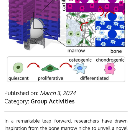
Publications
Sponsorship
Contacts
Privacy Policy
Published on:
March 3, 2024
Category:
Group Activities
In a remarkable leap forward, researchers have drawn
inspiration from the bone marrow niche to unveil a novel