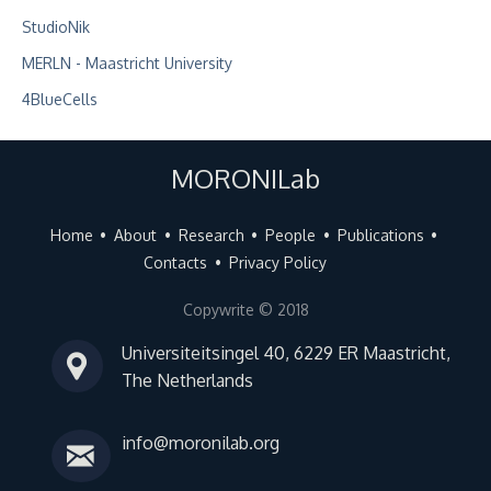
StudioNik
MERLN - Maastricht University
4BlueCells
MORONILab
Home
About
Research
People
Publications
Contacts
Privacy Policy
Copywrite © 2018
Universiteitsingel 40, 6229 ER Maastricht,
The Netherlands
info@moronilab.org