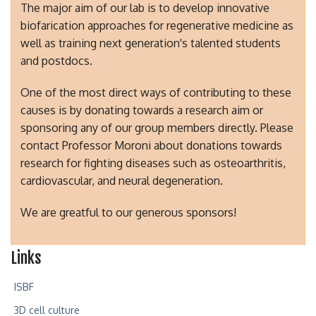
The major aim of our lab is to develop innovative
biofarication approaches for regenerative medicine as
well as training next generation's talented students
and postdocs.
One of the most direct ways of contributing to these
causes is by donating towards a research aim or
sponsoring any of our group members directly. Please
contact Professor Moroni about donations towards
research for fighting diseases such as osteoarthritis,
cardiovascular, and neural degeneration.
We are greatful to our generous sponsors!
Links
ISBF
3D cell culture