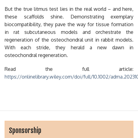
But the true litmus test lies in the real world – and here,
these scaffolds shine. Demonstrating exemplary
biocompatibility, they pave the way for tissue formation
in rat subcutaneous models and orchestrate the
regeneration of the osteochondral unit in rabbit models.
With each stride, they herald a new dawn in
osteochondral regeneration.
Read the full article:
https://onlinelibrary.wiley.com/doi/full/10.1002/adma.2023
Sponsorship